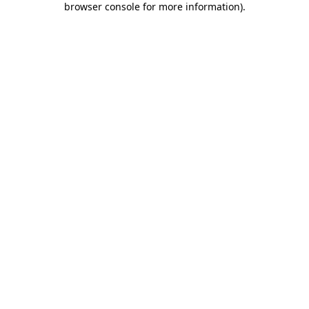
browser console for more information)
.