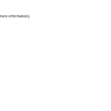
 more information)
.