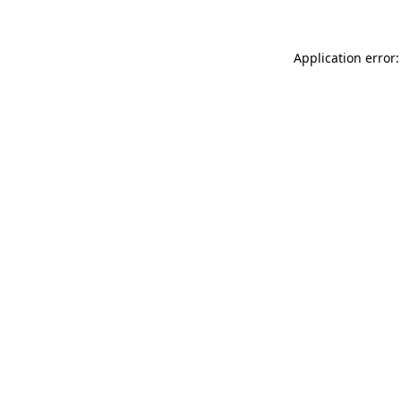
Application error