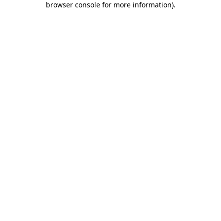
browser console for more information)
.