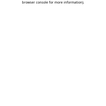
browser console for more information)
.