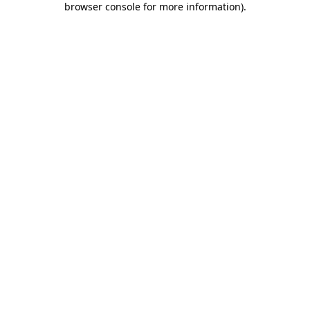
browser console for more information)
.