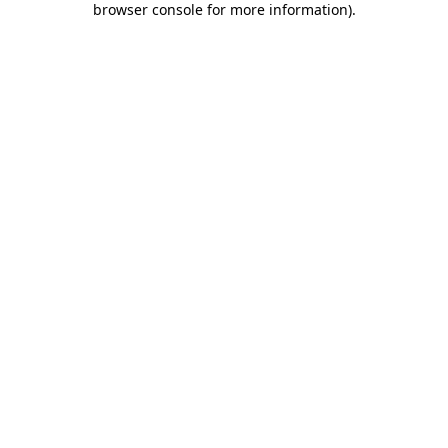
browser console for more information)
.