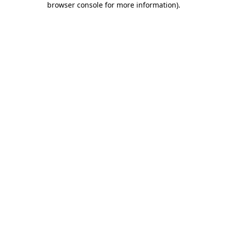
browser console for more information)
.