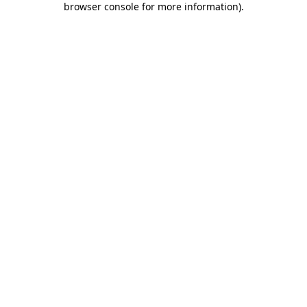
browser console for more information)
.