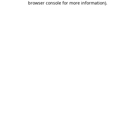
browser console for more information)
.