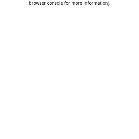
browser console for more information)
.