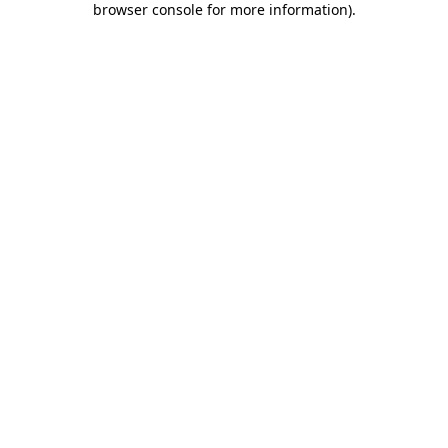
browser console for more information)
.