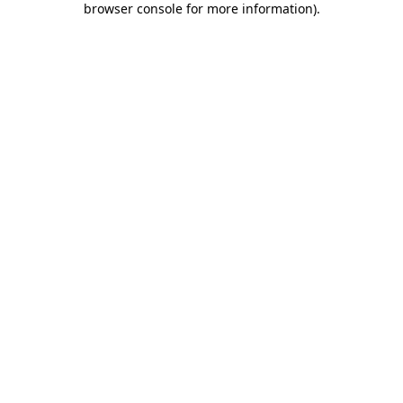
browser console for more information)
.