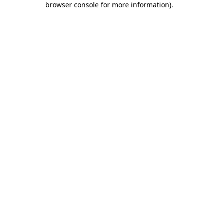
browser console for more information)
.