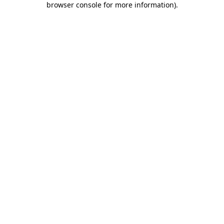
browser console for more information)
.