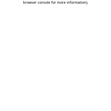
browser console for more information)
.