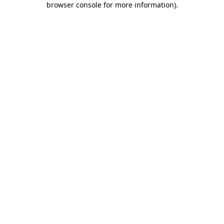
browser console for more information)
.