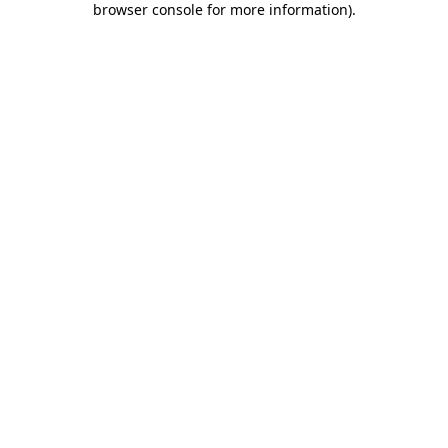
browser console for more information)
.