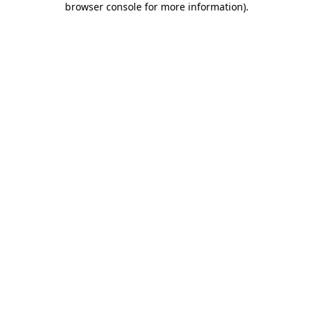
browser console for more information)
.