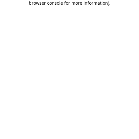
browser console for more information)
.