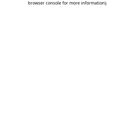
browser console for more information)
.