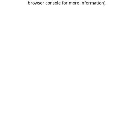
browser console for more information)
.