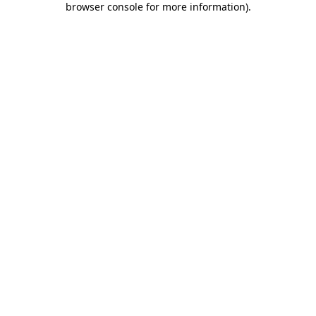
browser console for more information)
.