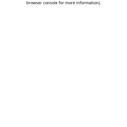
browser console for more information)
.