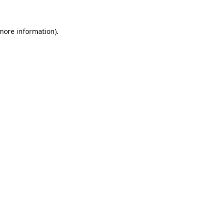
 more information)
.