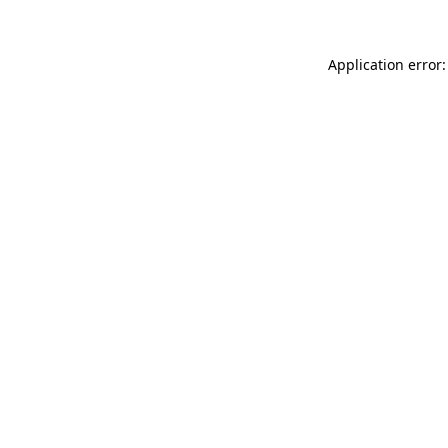
Application error