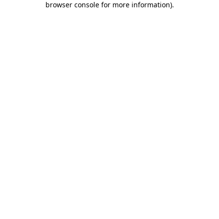
browser console for more information)
.