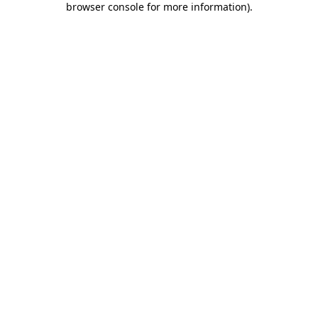
browser console for more information)
.