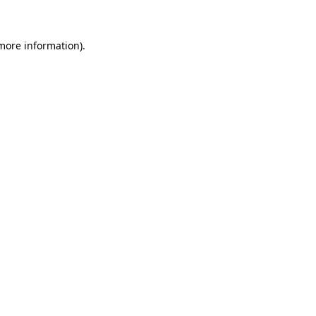
 more information)
.