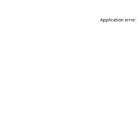
Application error