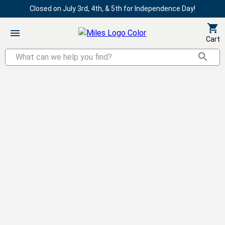
Closed on July 3rd, 4th, & 5th for Independence Day!
Cart