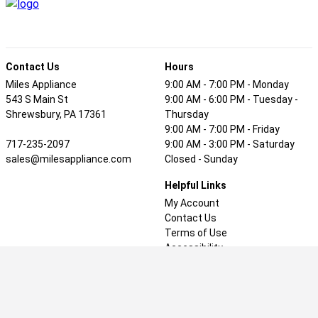
Contact Us
Hours
Miles Appliance
9:00 AM - 7:00 PM - Monday
543 S Main St
9:00 AM - 6:00 PM - Tuesday -
Shrewsbury, PA 17361
Thursday
9:00 AM - 7:00 PM - Friday
717-235-2097
9:00 AM - 3:00 PM - Saturday
sales@milesappliance.com
Closed - Sunday
Helpful Links
My Account
Contact Us
Terms of Use
Accessibility
Privacy Policy
Welcome to our website! As we have the ability to list over
one million items on our website (our selection changes all of