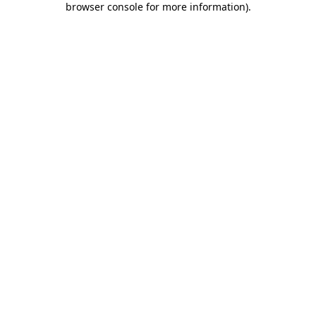
browser console for more information)
.