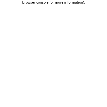
browser console for more information)
.