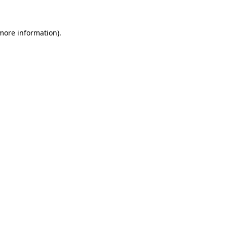
 more information)
.