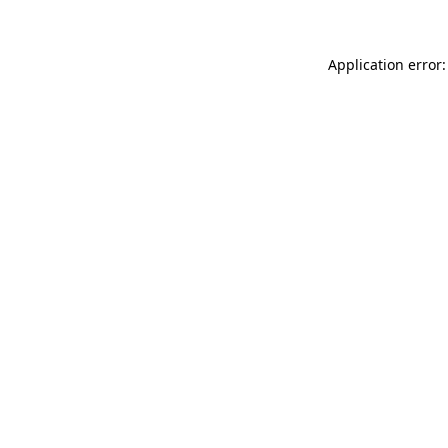
Application error