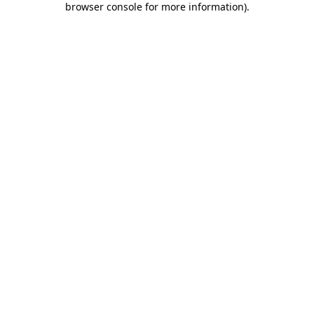
browser console for more information)
.