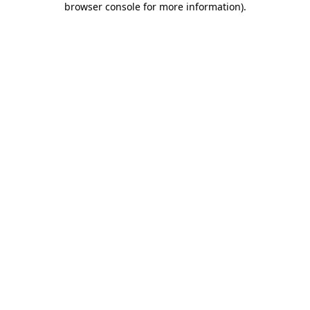
browser console for more information)
.