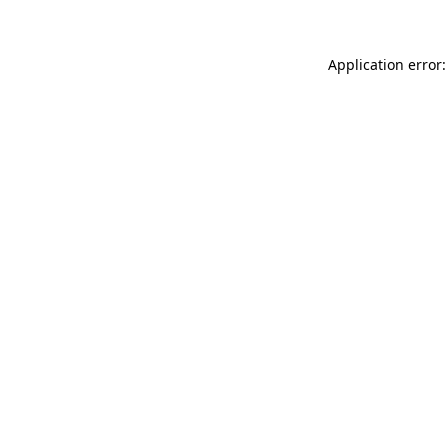
Application error