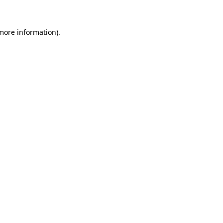
 more information)
.