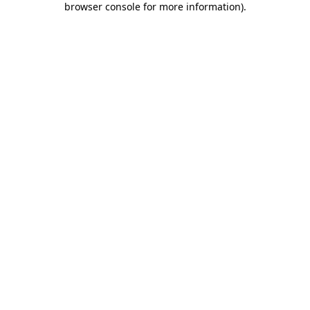
browser console for more information)
.