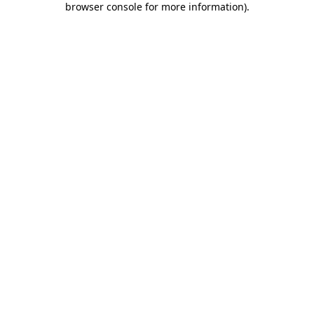
browser console for more information)
.