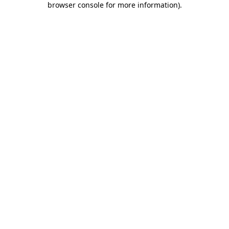
browser console for more information)
.