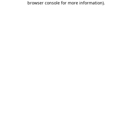
browser console for more information)
.