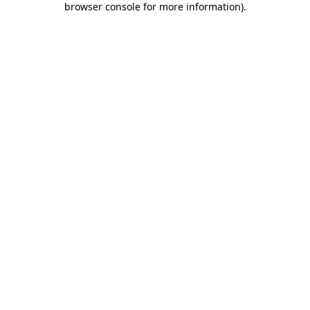
browser console for more information)
.