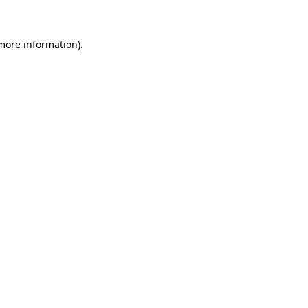
 more information)
.