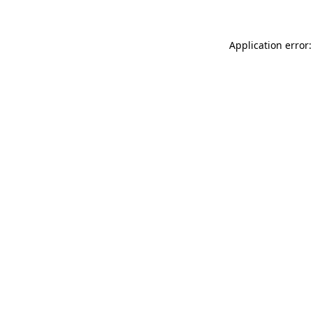
Application error