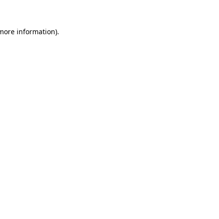
 more information)
.