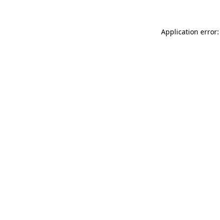
Application error