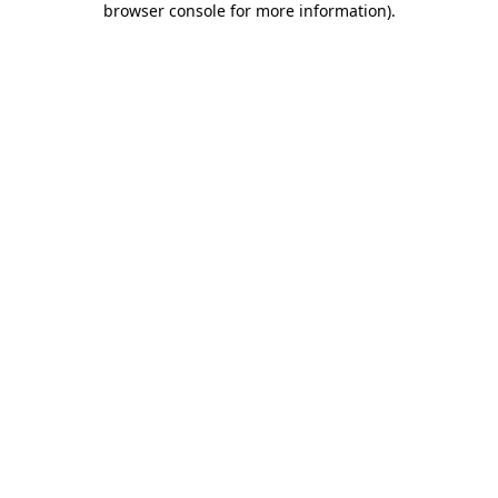
browser console for more information)
.