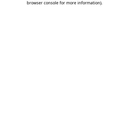
browser console for more information)
.