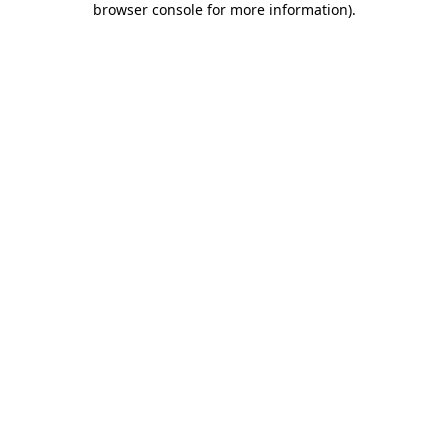
browser console for more information)
.