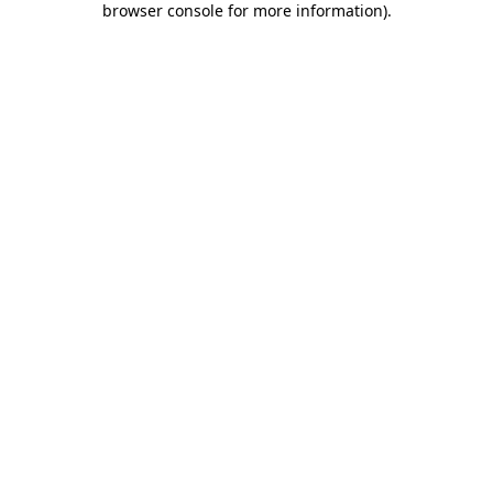
browser console for more information)
.