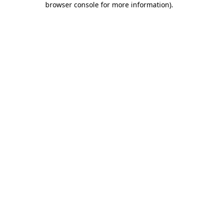
browser console for more information)
.