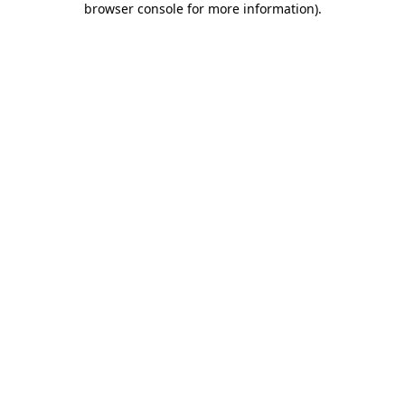
browser console for more information)
.