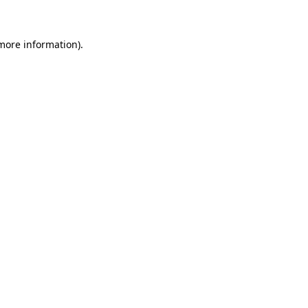
 more information)
.