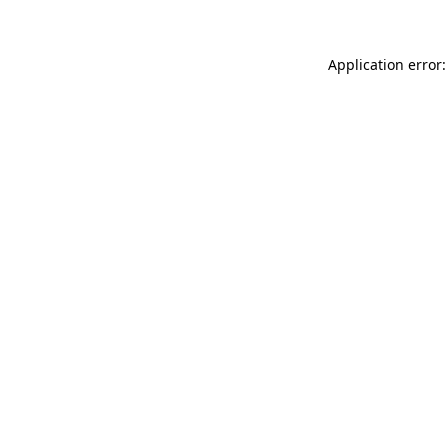
Application error