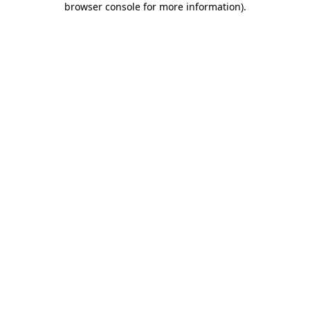
browser console for more information)
.