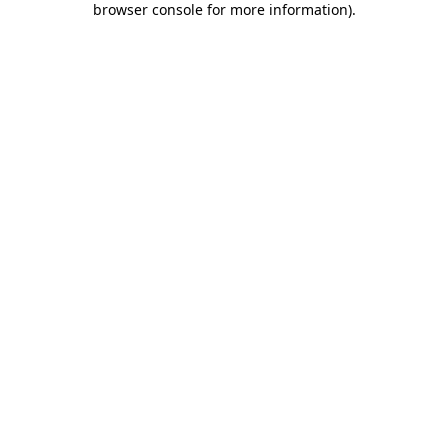
browser console for more information)
.